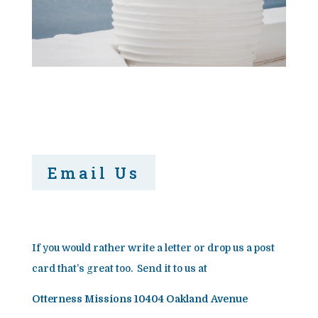
Email Us
If you would rather write a letter or drop us a post
card that’s great too. Send it to us at
Otterness Missions 10404 Oakland Avenue